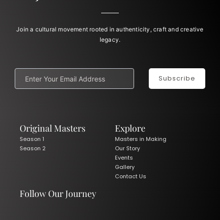
Join a cultural movement rooted in authenticity, craft and creative
legacy.
Subscribe
Original Masters
Explore
Season 1
Masters in Making
Season 2
Our Story
Events
Gallery
Contact Us
Follow Our Journey