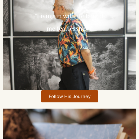
"Living in wildlife taught
me fearlessness"
Follow His Journey