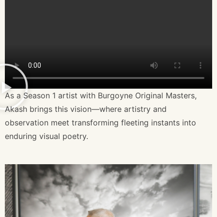
As a Season 1 artist with Burgoyne Original Masters,
Akash brings this vision—where artistry and
observation meet transforming fleeting instants into
enduring visual poetry.