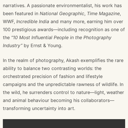
narratives. A passionate environmentalist, his work has
been featured in
National Geographic
,
Time Magazine
,
WWF,
Incredible India
and many more, earning him over
100 prestigious awards—including recognition as one of
the
“10 Most Influential People in the Photography
Industry”
by Ernst & Young.
In the realm of photography, Akash exemplifies the rare
ability to balance two contrasting worlds: the
orchestrated precision of fashion and lifestyle
campaigns and the unpredictable rawness of wildlife. In
the wild, he surrenders control to nature—light, weather
and animal behaviour becoming his collaborators—
transforming uncertainty into art.