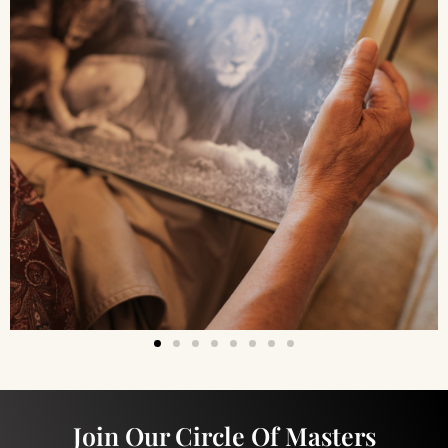
Join Our Circle Of Masters