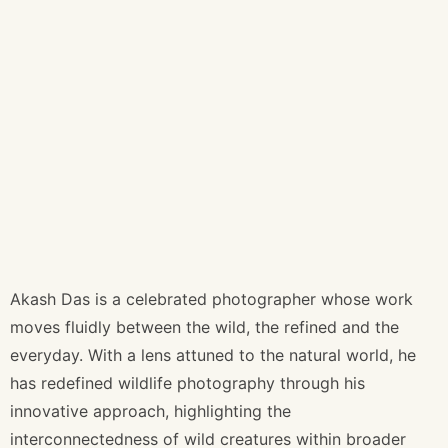
Akash Das is a celebrated photographer whose work
moves fluidly between the wild, the refined and the
everyday. With a lens attuned to the natural world, he
has redefined wildlife photography through his
innovative approach, highlighting the
interconnectedness of wild creatures within broader