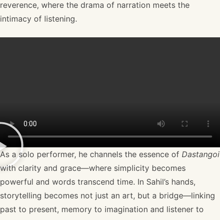
reverence, where the drama of narration meets the
intimacy of listening.
As a solo performer, he channels the essence of
Dastangoi
with clarity and grace—where simplicity becomes
powerful and words transcend time. In Sahil’s hands,
storytelling becomes not just an art, but a bridge—linking
past to present, memory to imagination and listener to