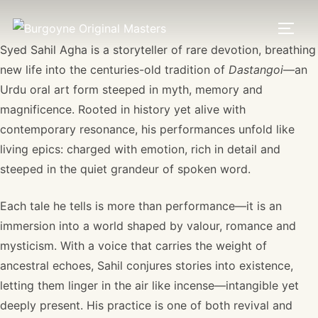
Syed Sahil Agha is a storyteller of rare devotion, breathing
new life into the centuries-old tradition of
Dastangoi
—an
Urdu oral art form steeped in myth, memory and
magnificence. Rooted in history yet alive with
contemporary resonance, his performances unfold like
living epics: charged with emotion, rich in detail and
steeped in the quiet grandeur of spoken word.
Each tale he tells is more than performance—it is an
immersion into a world shaped by valour, romance and
mysticism. With a voice that carries the weight of
ancestral echoes, Sahil conjures stories into existence,
letting them linger in the air like incense—intangible yet
deeply present. His practice is one of both revival and