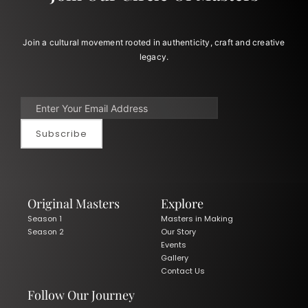
Join a cultural movement rooted in authenticity, craft and creative
legacy.
Subscribe
Original Masters
Explore
Season 1
Masters in Making
Season 2
Our Story
Events
Gallery
Contact Us
Follow Our Journey