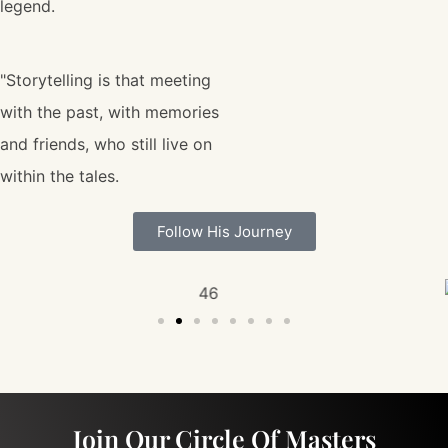
legend.
"Storytelling is that meeting
with the past, with memories
and friends, who still live on
within the tales.
Follow His Journey
Join Our Circle Of Masters