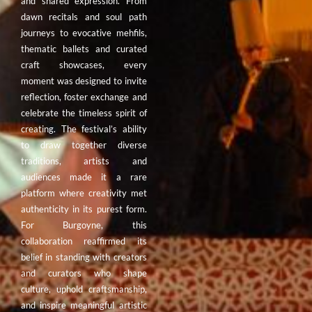
and shared expression. From
dawn recitals and soul path
journeys to evocative mehfils,
thematic ballets and curated
craft showcases, every
moment was designed to invite
reflection, foster exchange and
celebrate the timeless spirit of
creating. The festival’s ability
to draw together diverse
traditions, artists and
audiences made it a rare
platform where creativity met
authenticity in its purest form.
For Burgoyne, this
collaboration reaffirmed its
belief in standing with creators
and curators who shape
culture, uphold craftsmanship,
and inspire meaningful artistic