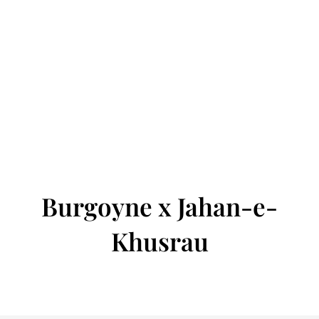
Burgoyne x Jahan-e-
Khusrau