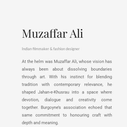
Muzaffar Ali
Indian filmmaker & fashion designer
At the helm was Muzaffar Ali, whose vision has
always been about dissolving boundaries
through art. With his instinct for blending
tradition with contemporary relevance, he
shaped Jahan-e-Khusrau into a space where
devotion, dialogue and creativity come
together. Burgoyne’s association echoed that
same commitment to honouring craft with
depth and meaning.