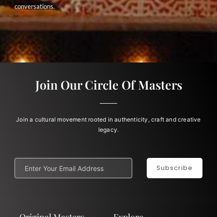
conversations.
Join Our Circle Of Masters
Join a cultural movement rooted in authenticity, craft and creative
legacy.
Subscribe