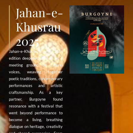
Jahan-e-
Khusrau
2025
Jahan-e-Khusrau’s 25th
edition deepened its role as a
meeting ground for cultural
voices, weaving together
poetic traditions, contemporary
performances and artistic
craftsmanship. As a key
partner, Burgoyne found
resonance with a festival that
went beyond performance to
become a living, breathing
dialogue on heritage, creativity