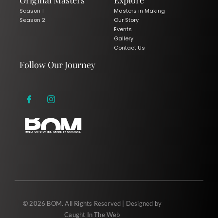
Original Masters
Explore
Season 1
Masters in Making
Season 2
Our Story
Events
Gallery
Contact Us
Follow Our Journey
© 2026 BOM. All Rights Reserved | Designed by
Caught In The Web