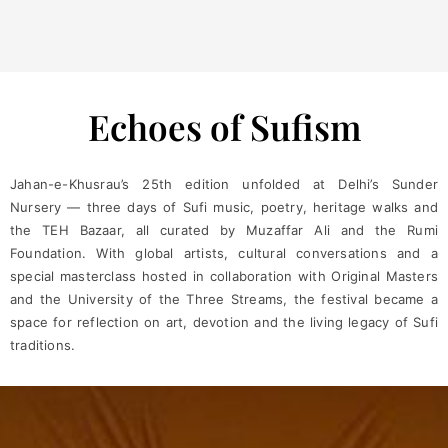
Echoes of Sufism
Jahan-e-Khusrau’s 25th edition unfolded at Delhi’s Sunder
Nursery — three days of Sufi music, poetry, heritage walks and
the TEH Bazaar, all curated by Muzaffar Ali and the Rumi
Foundation. With global artists, cultural conversations and a
special masterclass hosted in collaboration with Original Masters
and the University of the Three Streams, the festival became a
space for reflection on art, devotion and the living legacy of Sufi
traditions.